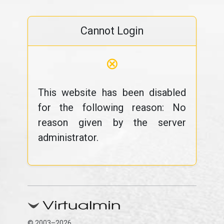
Cannot Login
⊗
This website has been disabled
for the following reason: No
reason given by the server
administrator.
© 2003–2026