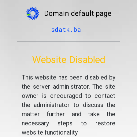
Domain default page
sdatk.ba
Website Disabled
This website has been disabled by
the server administrator. The site
owner is encouraged to contact
the administrator to discuss the
matter further and take the
necessary steps to restore
website functionality.