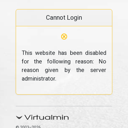
Cannot Login
⊗
This website has been disabled
for the following reason: No
reason given by the server
administrator.
© 2003–2026