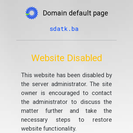
Domain default page
sdatk.ba
Website Disabled
This website has been disabled by
the server administrator. The site
owner is encouraged to contact
the administrator to discuss the
matter further and take the
necessary steps to restore
website functionality.