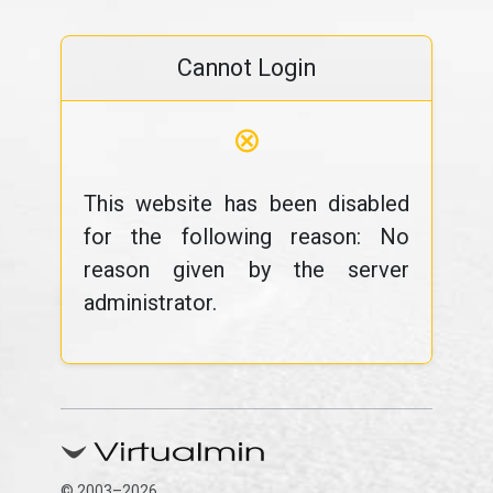
Cannot Login
⊗
This website has been disabled
for the following reason: No
reason given by the server
administrator.
© 2003–2026