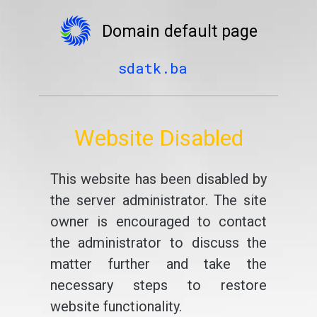
Domain default page
sdatk.ba
Website Disabled
This website has been disabled by
the server administrator. The site
owner is encouraged to contact
the administrator to discuss the
matter further and take the
necessary steps to restore
website functionality.