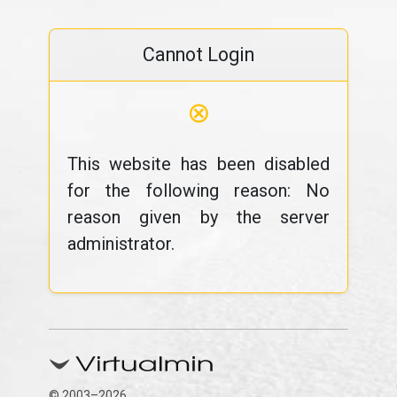
Cannot Login
⊗
This website has been disabled
for the following reason: No
reason given by the server
administrator.
© 2003–2026