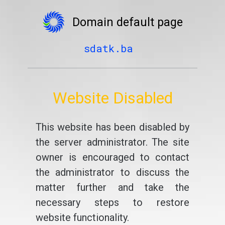
Domain default page
sdatk.ba
Website Disabled
This website has been disabled by
the server administrator. The site
owner is encouraged to contact
the administrator to discuss the
matter further and take the
necessary steps to restore
website functionality.