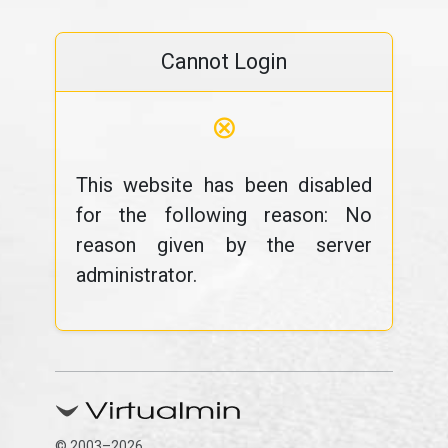
Cannot Login
⊗
This website has been disabled
for the following reason: No
reason given by the server
administrator.
© 2003–2026