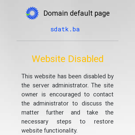
Domain default page
sdatk.ba
Website Disabled
This website has been disabled by
the server administrator. The site
owner is encouraged to contact
the administrator to discuss the
matter further and take the
necessary steps to restore
website functionality.