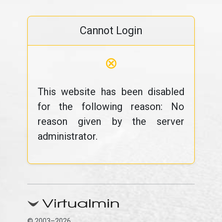
Cannot Login
⊗
This website has been disabled
for the following reason: No
reason given by the server
administrator.
© 2003–2026