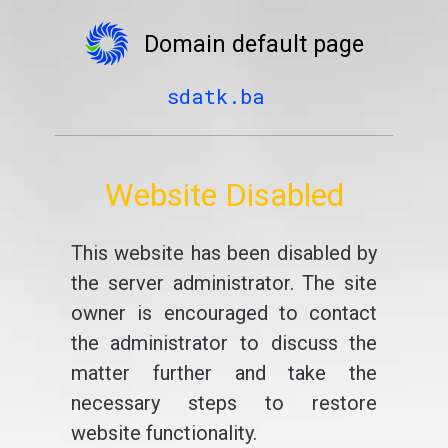
Domain default page
sdatk.ba
Website Disabled
This website has been disabled by
the server administrator. The site
owner is encouraged to contact
the administrator to discuss the
matter further and take the
necessary steps to restore
website functionality.