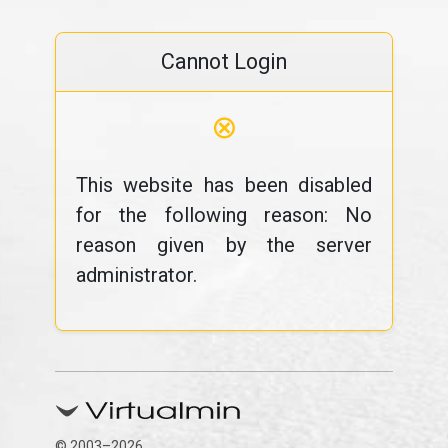
Cannot Login
⊗
This website has been disabled
for the following reason: No
reason given by the server
administrator.
© 2003–2026