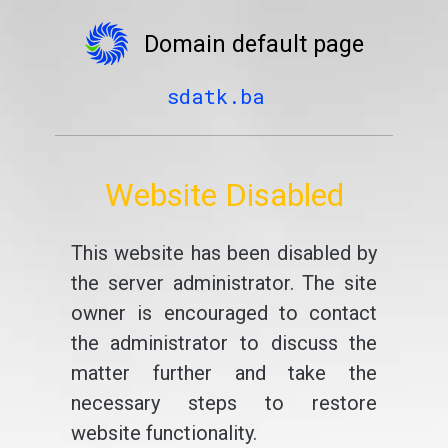
Domain default page
sdatk.ba
Website Disabled
This website has been disabled by
the server administrator. The site
owner is encouraged to contact
the administrator to discuss the
matter further and take the
necessary steps to restore
website functionality.