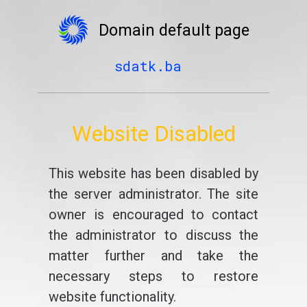
Domain default page
sdatk.ba
Website Disabled
This website has been disabled by
the server administrator. The site
owner is encouraged to contact
the administrator to discuss the
matter further and take the
necessary steps to restore
website functionality.