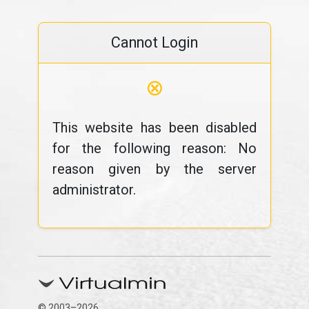
Cannot Login
⊗
This website has been disabled
for the following reason: No
reason given by the server
administrator.
© 2003–2026