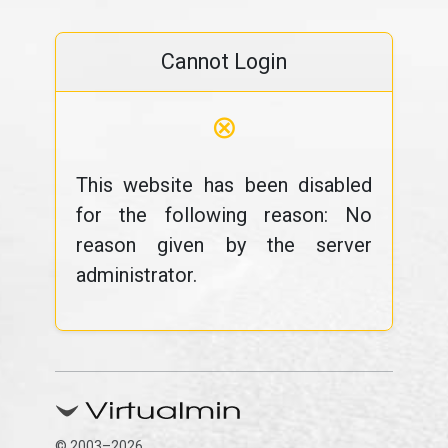
Cannot Login
⊗
This website has been disabled
for the following reason: No
reason given by the server
administrator.
© 2003–2026