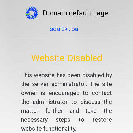
Domain default page
sdatk.ba
Website Disabled
This website has been disabled by
the server administrator. The site
owner is encouraged to contact
the administrator to discuss the
matter further and take the
necessary steps to restore
website functionality.