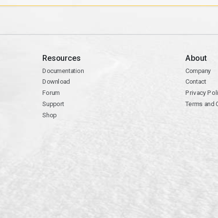
Resources
About
Documentation
Company
Download
Contact
Forum
Privacy Pol
Support
Terms and 
Shop