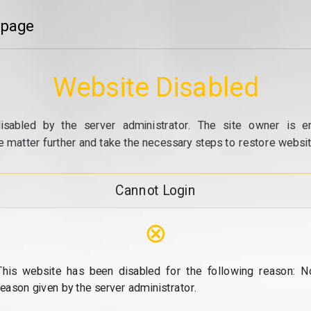
 page
Website Disabled
isabled by the server administrator. The site owner is e
e matter further and take the necessary steps to restore website
Cannot Login
⊗
This website has been disabled for the following reason: N
reason given by the server administrator.