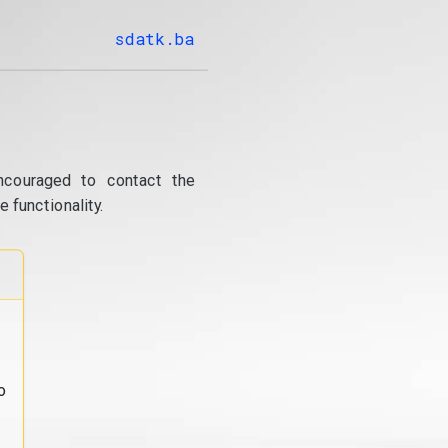
sdatk.ba
ncouraged to contact the
 functionality.
o