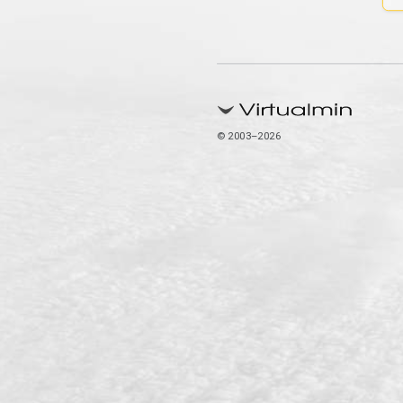
© 2003–2026