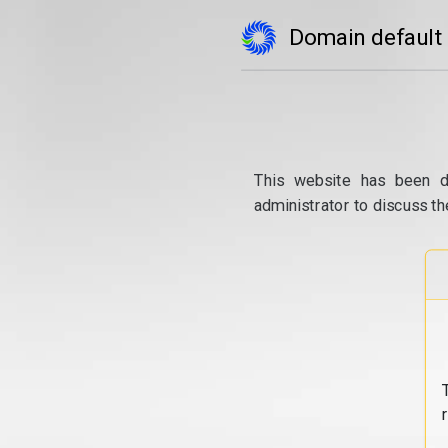
Domain default
This website has been d
administrator to discuss th