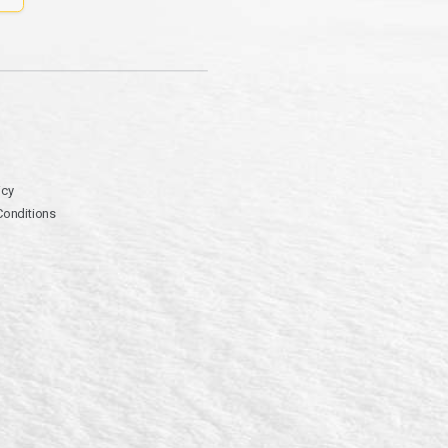
icy
Conditions