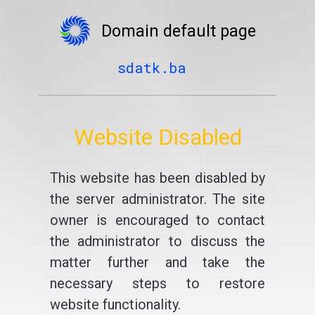
Domain default page
sdatk.ba
Website Disabled
This website has been disabled by
the server administrator. The site
owner is encouraged to contact
the administrator to discuss the
matter further and take the
necessary steps to restore
website functionality.