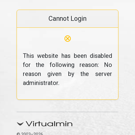
Cannot Login
⊗
This website has been disabled
for the following reason: No
reason given by the server
administrator.
© 2003–2026