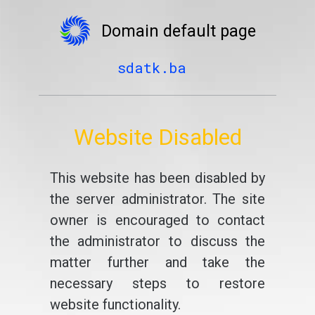
Domain default page
sdatk.ba
Website Disabled
This website has been disabled by
the server administrator. The site
owner is encouraged to contact
the administrator to discuss the
matter further and take the
necessary steps to restore
website functionality.