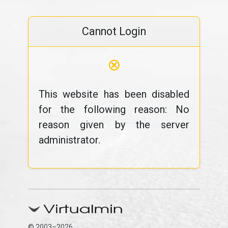
Cannot Login
⊗
This website has been disabled
for the following reason: No
reason given by the server
administrator.
© 2003–2026