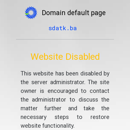
Domain default page
sdatk.ba
Website Disabled
This website has been disabled by
the server administrator. The site
owner is encouraged to contact
the administrator to discuss the
matter further and take the
necessary steps to restore
website functionality.