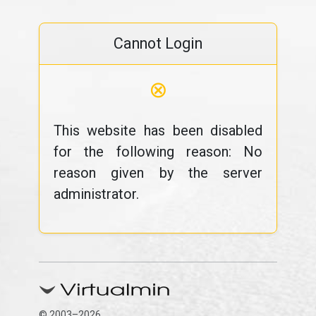
Cannot Login
⊗
This website has been disabled
for the following reason: No
reason given by the server
administrator.
© 2003–2026