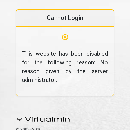
Cannot Login
⊗
This website has been disabled
for the following reason: No
reason given by the server
administrator.
© 2003–2026