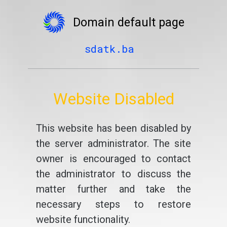
Domain default page
sdatk.ba
Website Disabled
This website has been disabled by
the server administrator. The site
owner is encouraged to contact
the administrator to discuss the
matter further and take the
necessary steps to restore
website functionality.