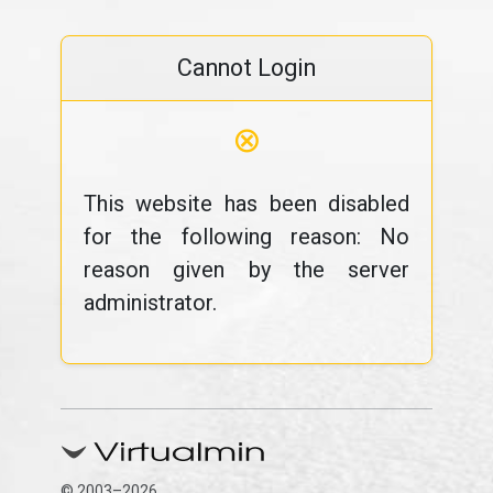
Cannot Login
⊗
This website has been disabled
for the following reason: No
reason given by the server
administrator.
© 2003–2026