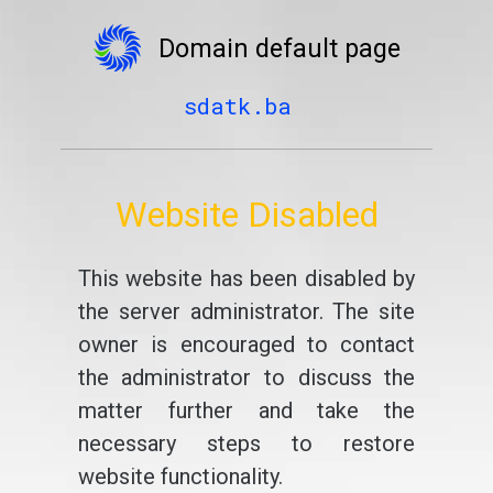
Domain default page
sdatk.ba
Website Disabled
This website has been disabled by
the server administrator. The site
owner is encouraged to contact
the administrator to discuss the
matter further and take the
necessary steps to restore
website functionality.