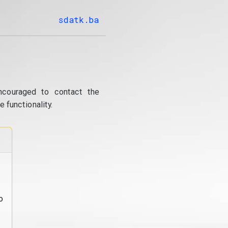
sdatk.ba
ncouraged to contact the
 functionality.
o