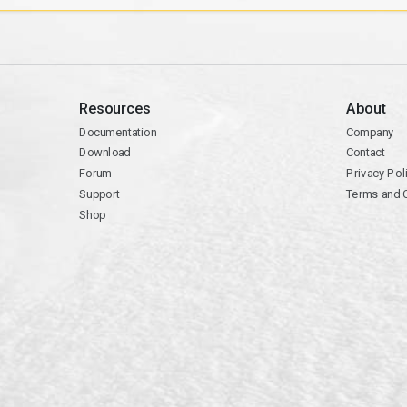
Resources
About
Documentation
Company
Download
Contact
Forum
Privacy Pol
Support
Terms and 
Shop