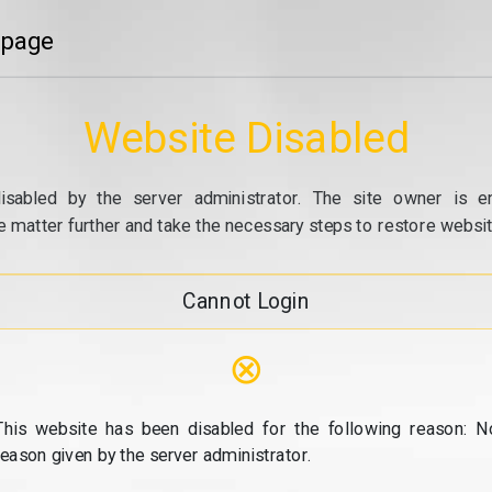
 page
Website Disabled
isabled by the server administrator. The site owner is e
e matter further and take the necessary steps to restore website
Cannot Login
⊗
This website has been disabled for the following reason: N
reason given by the server administrator.