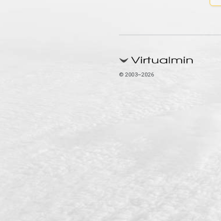
© 2003–2026