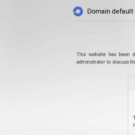
Domain default
This website has been d
administrator to discuss th