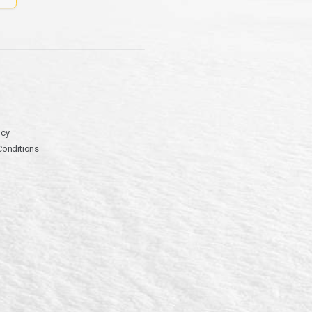
icy
Conditions