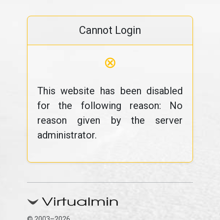
Cannot Login
⊗
This website has been disabled
for the following reason: No
reason given by the server
administrator.
© 2003–2026