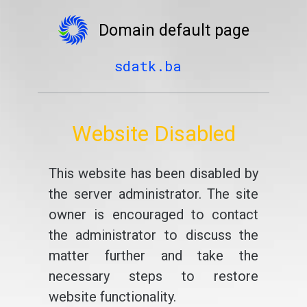
Domain default page
sdatk.ba
Website Disabled
This website has been disabled by
the server administrator. The site
owner is encouraged to contact
the administrator to discuss the
matter further and take the
necessary steps to restore
website functionality.