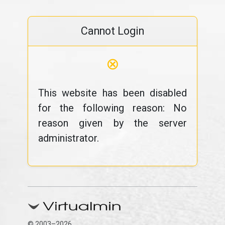
Cannot Login
⊗
This website has been disabled
for the following reason: No
reason given by the server
administrator.
© 2003–2026