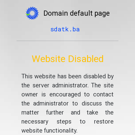
Domain default page
sdatk.ba
Website Disabled
This website has been disabled by
the server administrator. The site
owner is encouraged to contact
the administrator to discuss the
matter further and take the
necessary steps to restore
website functionality.