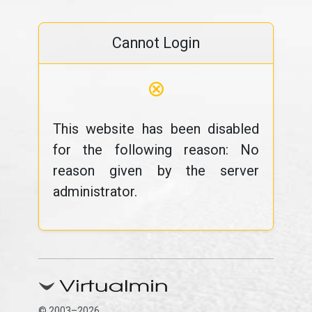
Cannot Login
⊗
This website has been disabled
for the following reason: No
reason given by the server
administrator.
© 2003–2026