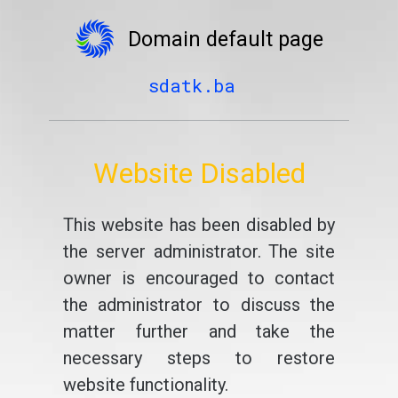
Domain default page
sdatk.ba
Website Disabled
This website has been disabled by
the server administrator. The site
owner is encouraged to contact
the administrator to discuss the
matter further and take the
necessary steps to restore
website functionality.