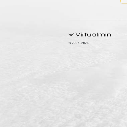
© 2003–2026