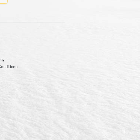
icy
Conditions