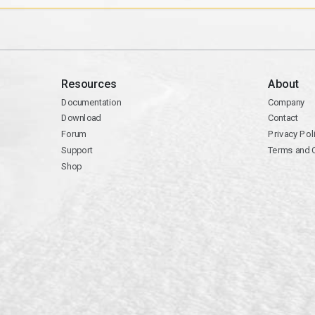
Resources
About
Documentation
Company
Download
Contact
Forum
Privacy Pol
Support
Terms and 
Shop