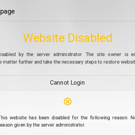
 page
Website Disabled
isabled by the server administrator. The site owner is e
e matter further and take the necessary steps to restore website
Cannot Login
⊗
This website has been disabled for the following reason: N
reason given by the server administrator.