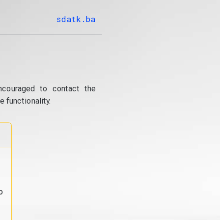
sdatk.ba
ncouraged to contact the
 functionality.
o