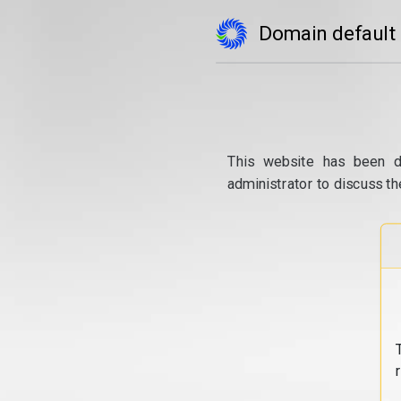
Domain default
This website has been d
administrator to discuss th