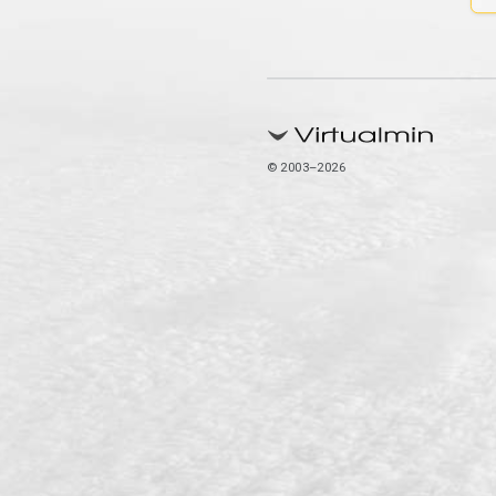
© 2003–2026