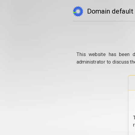
Domain default
This website has been d
administrator to discuss th