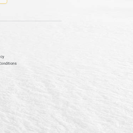
icy
Conditions