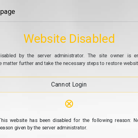
 page
Website Disabled
isabled by the server administrator. The site owner is e
e matter further and take the necessary steps to restore website
Cannot Login
⊗
This website has been disabled for the following reason: N
reason given by the server administrator.