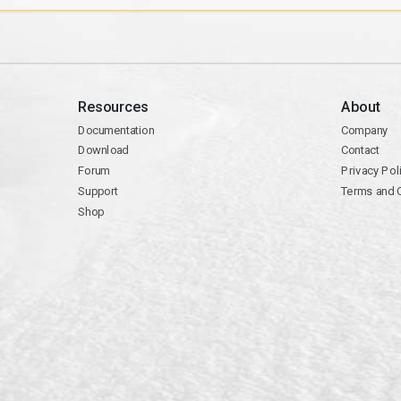
Resources
About
Documentation
Company
Download
Contact
Forum
Privacy Pol
Support
Terms and 
Shop