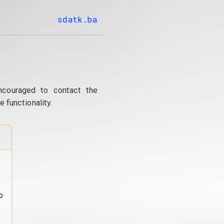
sdatk.ba
ncouraged to contact the
 functionality.
o