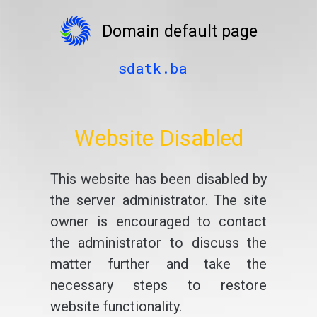
Domain default page
sdatk.ba
Website Disabled
This website has been disabled by
the server administrator. The site
owner is encouraged to contact
the administrator to discuss the
matter further and take the
necessary steps to restore
website functionality.