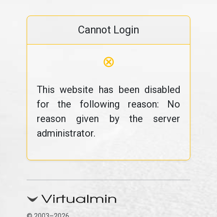
Cannot Login
⊗
This website has been disabled
for the following reason: No
reason given by the server
administrator.
© 2003–2026