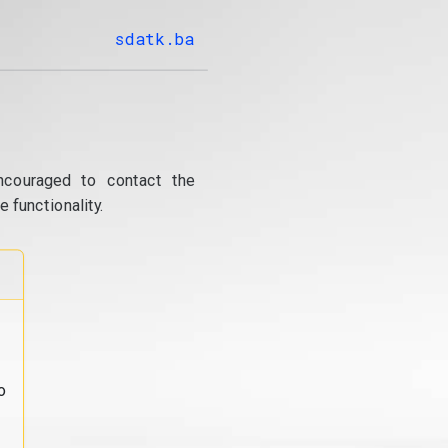
sdatk.ba
ncouraged to contact the
 functionality.
o