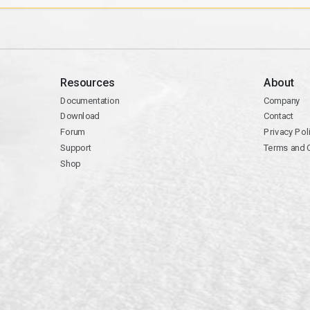
Resources
About
Documentation
Company
Download
Contact
Forum
Privacy Pol
Support
Terms and 
Shop