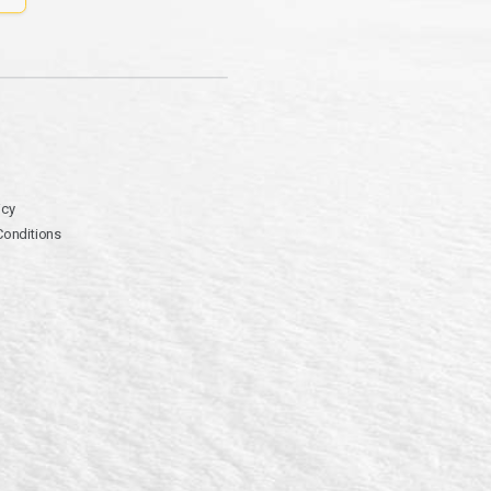
icy
Conditions