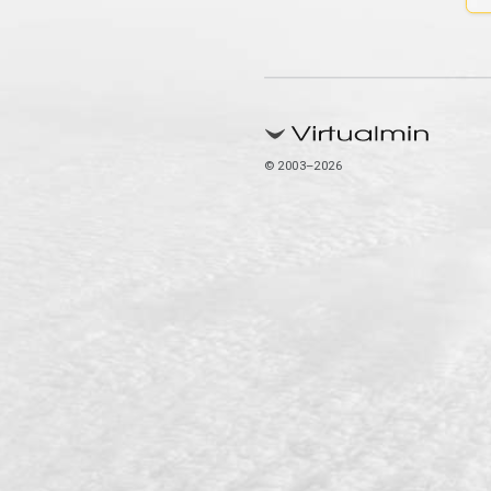
© 2003–2026