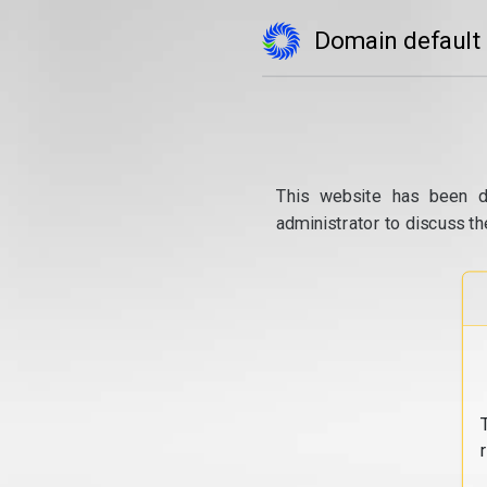
Domain default
This website has been d
administrator to discuss th