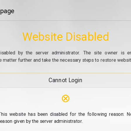
 page
Website Disabled
isabled by the server administrator. The site owner is e
e matter further and take the necessary steps to restore website
Cannot Login
⊗
This website has been disabled for the following reason: N
reason given by the server administrator.