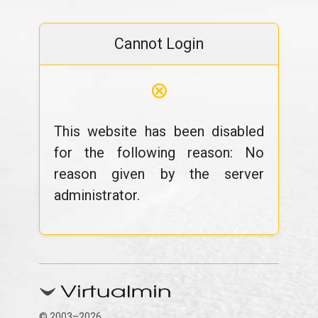
Cannot Login
⊗
This website has been disabled
for the following reason: No
reason given by the server
administrator.
© 2003–2026