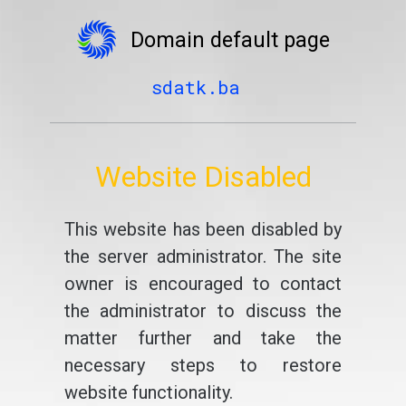
Domain default page
sdatk.ba
Website Disabled
This website has been disabled by
the server administrator. The site
owner is encouraged to contact
the administrator to discuss the
matter further and take the
necessary steps to restore
website functionality.