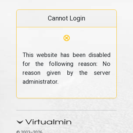
Cannot Login
⊗
This website has been disabled
for the following reason: No
reason given by the server
administrator.
© 2003–2026