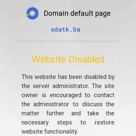
Domain default page
sdatk.ba
Website Disabled
This website has been disabled by
the server administrator. The site
owner is encouraged to contact
the administrator to discuss the
matter further and take the
necessary steps to restore
website functionality.