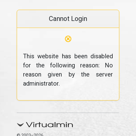
Cannot Login
⊗
This website has been disabled
for the following reason: No
reason given by the server
administrator.
© 2003–2026