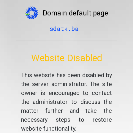
Domain default page
sdatk.ba
Website Disabled
This website has been disabled by
the server administrator. The site
owner is encouraged to contact
the administrator to discuss the
matter further and take the
necessary steps to restore
website functionality.