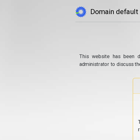
Domain default
This website has been d
administrator to discuss th