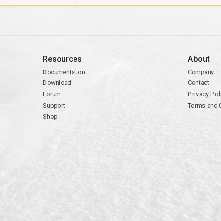
Resources
About
Documentation
Company
Download
Contact
Forum
Privacy Pol
Support
Terms and 
Shop