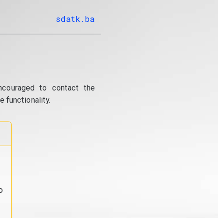
sdatk.ba
ncouraged to contact the
 functionality.
o