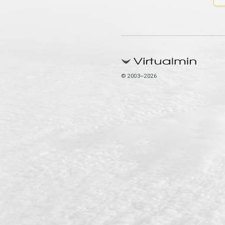
© 2003–2026