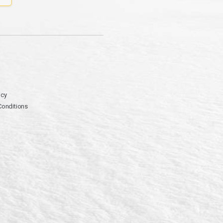
icy
Conditions