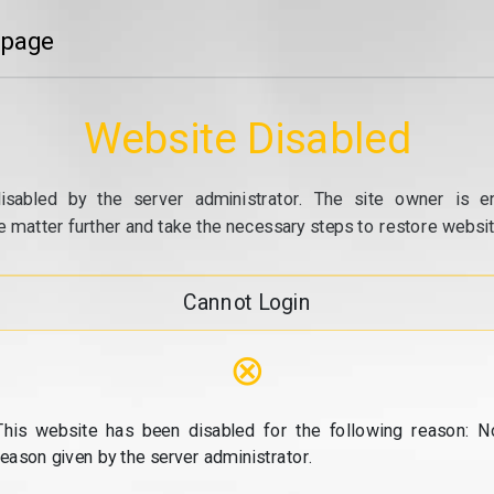
 page
Website Disabled
isabled by the server administrator. The site owner is e
e matter further and take the necessary steps to restore website
Cannot Login
⊗
This website has been disabled for the following reason: N
reason given by the server administrator.